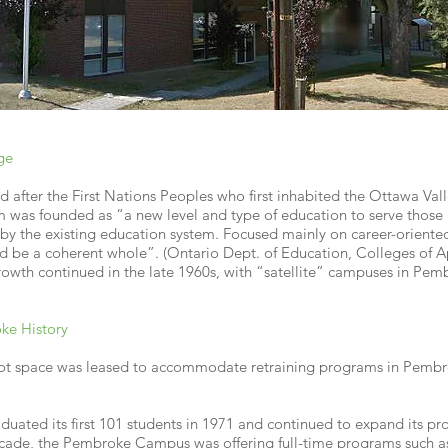
ge
after the First Nations Peoples who first inhabited the Ottawa Vall
 was founded as “a new level and type of education to serve those 
y the existing education system. Focused mainly on career-oriente
d be a coherent whole”. (Ontario Dept. of Education, Colleges of 
owth continued in the late 1960s, with “satellite” campuses in Pem
ke History
oot space was leased to accommodate retraining programs in Pembro
ated its first 101 students in 1971 and continued to expand its p
ecade, the Pembroke Campus was offering full-time programs such as 