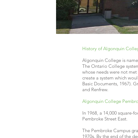
History of Algonquin Colle
Algonquin College is named 
The Ontario College system
whose needs were not met b
create a system which woul
Basic Documents, 1967). Gr
and Renfrew.
Algonquin College Pembro
In 1968, a 14,000 square-f
Pembroke Street East.
The Pembroke Campus gradu
1970s. By the end of the d