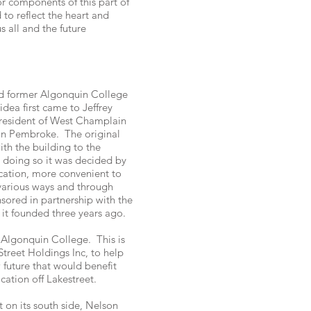
r components of this part of
to reflect the heart and
s all and the future
ed former Algonquin College
dea first came to Jeffrey
President of West Champlain
in Pembroke. The original
th the building to the
 doing so it was decided by
ation, more convenient to
 various ways and through
ored in partnership with the
it founded three years ago.
 Algonquin College. This is
treet Holdings Inc, to help
 future that would benefit
cation off Lakestreet.
 on its south side, Nelson