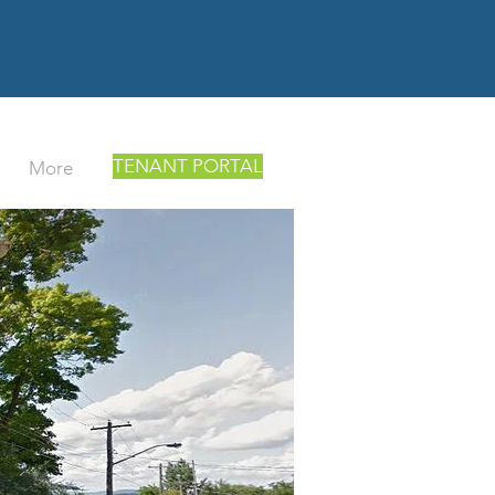
TENANT PORTAL
More