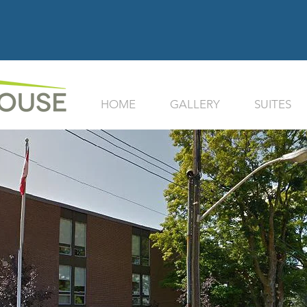
HOME
GALLERY
SUITES