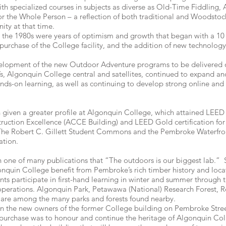
ith specialized courses in subjects as diverse as Old-Time Fiddling, 
 for the Whole Person – a reflection of both traditional and Woodstoc
ity at that time.
he 1980s were years of optimism and growth that began with a 10 p
purchase of the College facility, and the addition of new technolo
velopment of the new Outdoor Adventure programs to be delivere
’s, Algonquin College central and satellites, continued to expand a
nds-on learning, as well as continuing to develop strong online and
n given a greater profile at Algonquin College, which attained LEED P
ruction Excellence (ACCE Building) and LEED Gold certification fo
h. The Robert C. Gillett Student Commons and the Pembroke Waterfr
ation.
 one of many publications that “The outdoors is our biggest lab.” S
quin College benefit from Pembroke’s rich timber history and locati
nts participate in first-hand learning in winter and summer through t
y operations. Algonquin Park, Petawawa (National) Research Forest, 
re among the many parks and forests found nearby.
when the new owners of the former College building on Pembroke Stre
e purchase was to honour and continue the heritage of Algonquin Col