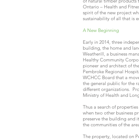
of natural timber products
Ontario – Health and Fitne
spirit of the new project wh
sustainability of all that 
A New Beginning
Early in 2014, three indep
building, the home and land
Weatherill, a business man
Healthy Community Corpora
pioneer and architect of t
Pembroke Regional Hospital
WCHCC Board that a move w
the general public for the 
different organizations. P
Ministry of Health and Lon
Thus a search of properties
when two other business pr
preserve the building and i
the communities of the area
The property, located on Pe