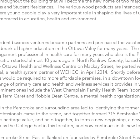
 throughout the building that will become the new home of two majo
ss and Student Residences. The various wood products are intended 
ere young people play a very important role in shaping the lives of u
is embraced in education, health and environment.
endent business venturers became partners and purchased the vacat
mark of higher education in the Ottawa Valey for many years. The i
agement professional in health care for many years who also is the 
tion started almost 10 years ago in North Renfrew County, based 
he Ottawa Health and Wellness Centre on Mackay Street, he parted wi
, a health system partner of WCHCC, in April 2014. Shortly before
ould be required to more affordable premises, in a downtown loc
range of primary care and health and wellness services it provides in
rominent ones include the West Champlain Family Health Team (spons
g Term Care) and Robbie Dean Centre, a mental health organization 
 in the Pembroke and surrounding area led to identifying the former
ofessionals came to the scene, and together formed 315 Pembroke S
ts heritage value, and help together, to form a new beginning, a new
 as the College had in this location, and now continues in its new lo
mbroke Street East is flanked on four sides by Pembroke Street East