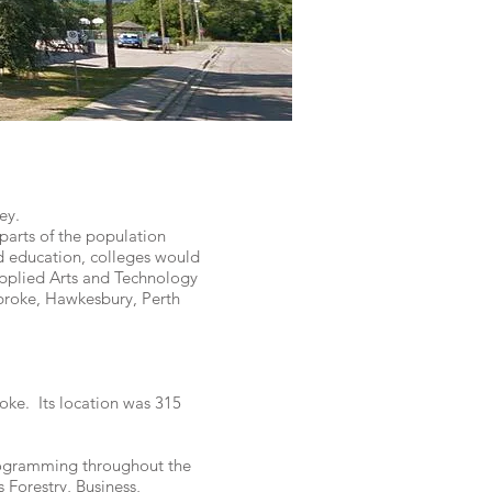
ey.
parts of the population
d education, colleges would
Applied Arts and Technology
broke, Hawkesbury, Perth
ke. Its location was 315
rogramming throughout the
Forestry, Business,