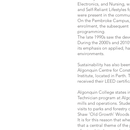
Electronics, and Nursing, w
and Self-Reliant Lifestyles
were present in the commun
On the Pembroke Campus, t
enrolment, the subsequent 
programming.
The late 1990s saw the de
During the 2000’s and 2010
its emphasis on applied, ha
environments.
Sustainability has also bee
Algonquin Centre for Const
Institute, located in Pert
received their LEED certific
Algonquin College states in
Technician program at Algon
mills and operations. Stude
visits to parks and forestr
Shaw ‘Old Growth’ Woods a
It is for this reason that 
that a central theme of th