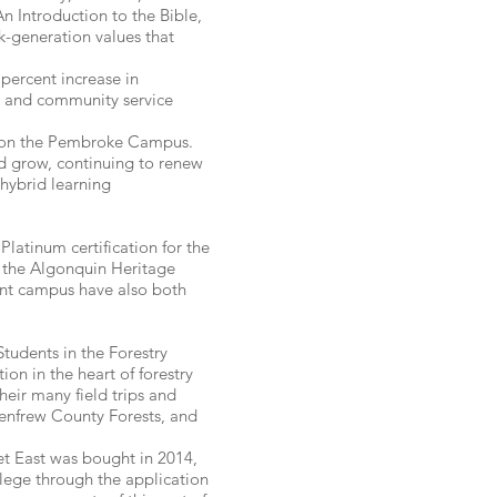
An Introduction to the Bible,
k-generation values that
ercent increase in
gy and community service
d on the Pembroke Campus.
nd grow, continuing to renew
 hybrid learning
latinum certification for the
r the Algonquin Heritage
ont campus have also both
tudents in the Forestry
on in the heart of forestry
heir many field trips and
Renfrew County Forests, and
et East was bought in 2014,
lege through the application